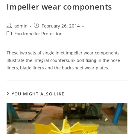
Impeller wear components
admin
February 26, 2014
Fan Impeller Protection
These two sets of single inlet impeller wear components
illustrate the integral countersunk bolt fixing in the nose
liners, blade liners and the back sheet wear plates.
YOU MIGHT ALSO LIKE