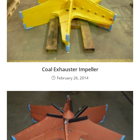
Coal Exhauster Impeller
February 26, 2014