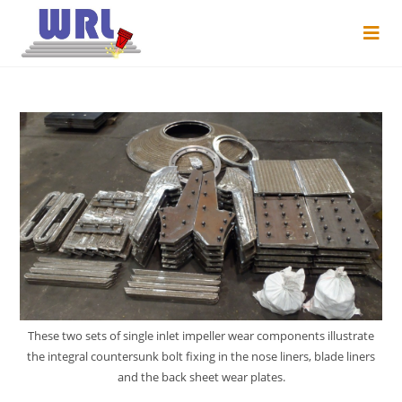
These two sets of single inlet impeller wear components illustrate
the integral countersunk bolt fixing in the nose liners, blade liners
and the back sheet wear plates.