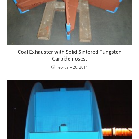
Coal Exhauster with Solid Sintered Tungsten
Carbide noses.
February 26, 2014