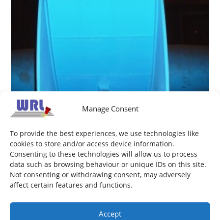
Manage Consent
To provide the best experiences, we use technologies like
cookies to store and/or access device information.
Consenting to these technologies will allow us to process
data such as browsing behaviour or unique IDs on this site.
Not consenting or withdrawing consent, may adversely
Sinter Fan impeller
affect certain features and functions.
February 26, 2014
Accept