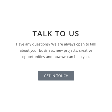
TALK TO US
Have any questions? We are always open to talk
about your business, new projects, creative
opportunities and how we can help you.
GET IN TOUCH