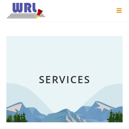
SERVICES