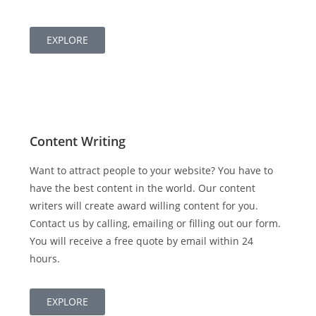
EXPLORE
Content Writing
Want to attract people to your website? You have to
have the best content in the world. Our content
writers will create award willing content for you.
Contact us by calling, emailing or filling out our form.
You will receive a free quote by email within 24
hours.
EXPLORE