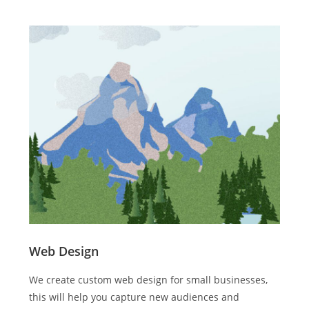
Web Design
We create custom web design for small businesses,
this will help you capture new audiences and