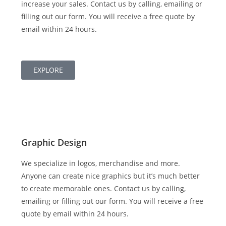
increase your sales. Contact us by calling, emailing or
filling out our form. You will receive a free quote by
email within 24 hours.
EXPLORE
Graphic Design
We specialize in logos, merchandise and more.
Anyone can create nice graphics but it’s much better
to create memorable ones. Contact us by calling,
emailing or filling out our form. You will receive a free
quote by email within 24 hours.