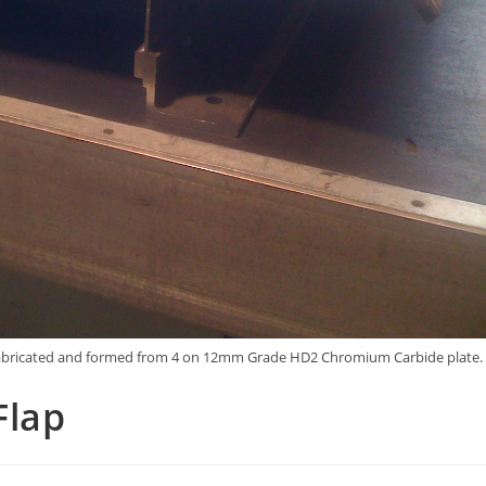
 is fabricated and formed from 4 on 12mm Grade HD2 Chromium Carbide plate.
Flap