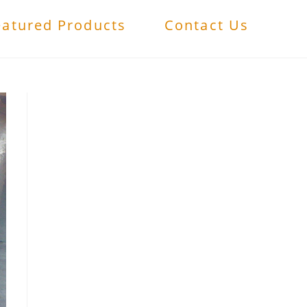
eatured Products
Contact Us