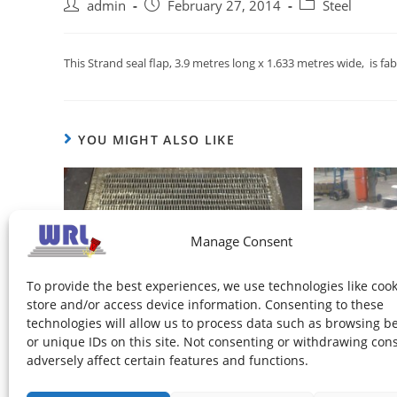
admin
February 27, 2014
Steel
This Strand seal flap, 3.9 metres long x 1.633 metres wide, i
YOU MIGHT ALSO LIKE
Manage Consent
To provide the best experiences, we use technologies like cook
store and/or access device information. Consenting to these
technologies will allow us to process data such as browsing b
Fines Screen Mat
or unique IDs on this site. Not consenting or withdrawing con
February 27, 2014
adversely affect certain features and functions.
New Si