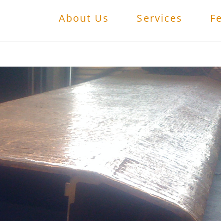
About Us
Services
F