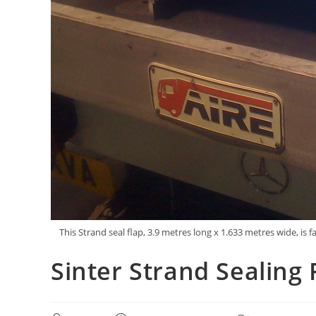
This Strand seal flap, 3.9 metres long x 1.633 metres wide,
Sinter Strand Sealing 