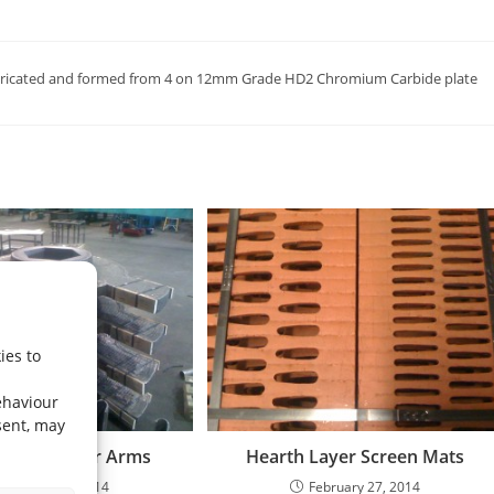
s fabricated and formed from 4 on 12mm Grade HD2 Chromium Carbide plate
ies to
ehaviour
sent, may
nter Breaker Arms
Hearth Layer Screen Mats
February 27, 2014
February 27, 2014