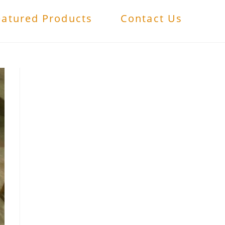
eatured Products
Contact Us