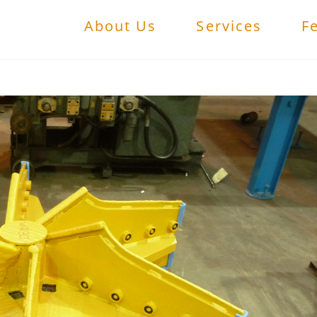
About Us
Services
F