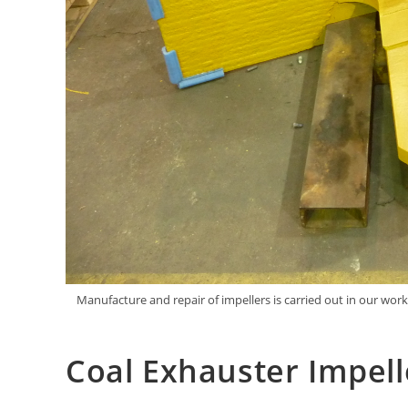
Manufacture and repair of impellers is carried out in our wor
Coal Exhauster Impell