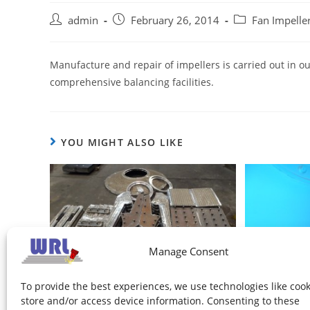
admin
February 26, 2014
Fan Impeller
Manufacture and repair of impellers is carried out in ou
comprehensive balancing facilities.
YOU MIGHT ALSO LIKE
Manage Consent
Impeller wear components
To provide the best experiences, we use technologies like cook
store and/or access device information. Consenting to these
February 26, 2014