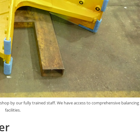
kshop by our fully trained staff. We have access to comprehensive balancing
facilities.
er