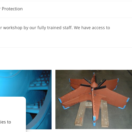
 Protection
r workshop by our fully trained staff. We have access to
ies to